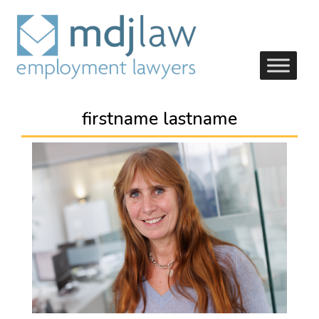
firstname lastname