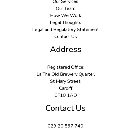
Our Services
Our Team
How We Work
Legal Thoughts
Legal and Regulatory Statement
Contact Us
Address
Registered Office:
1a The Old Brewery Quarter,
St Mary Street,
Cardiff
CF10 1AD
Contact Us
029 20 537 740