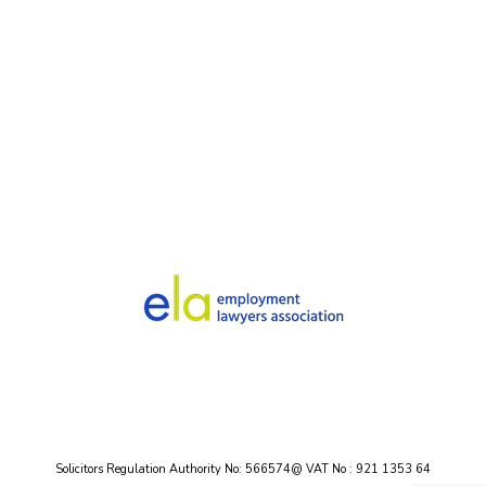
Solicitors Regulation Authority No: 566574@ VAT No : 921 1353 64