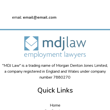
email:
email@email.com
"MDJ Law" is a trading name of Morgan Denton Jones Limited,
a company registered in England and Wales under company
number 7880270
Quick Links
Home