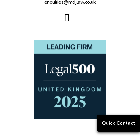
enquiries@mdjlaw.co.uk
Quick Contact