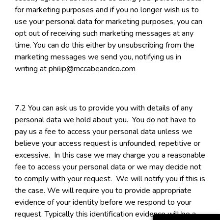
for marketing purposes and if you no longer wish us to
use your personal data for marketing purposes, you can
opt out of receiving such marketing messages at any
time. You can do this either by unsubscribing from the
marketing messages we send you, notifying us in
writing at philip@mccabeandco.com
7.2 You can ask us to provide you with details of any
personal data we hold about you. You do not have to
pay us a fee to access your personal data unless we
believe your access request is unfounded, repetitive or
excessive. In this case we may charge you a reasonable
fee to access your personal data or we may decide not
to comply with your request. We will notify you if this is
the case. We will require you to provide appropriate
evidence of your identity before we respond to your
request. Typically this identification evidence will be a