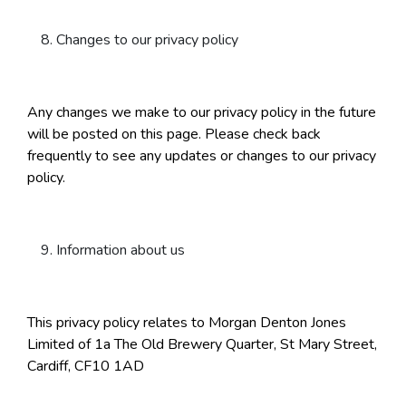
Changes to our privacy policy
Any changes we make to our privacy policy in the future
will be posted on this page. Please check back
frequently to see any updates or changes to our privacy
policy.
Information about us
This privacy policy relates to Morgan Denton Jones
Limited of 1a The Old Brewery Quarter, St Mary Street,
Cardiff, CF10 1AD