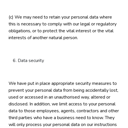
(c) We may need to retain your personal data where
this is necessary to comply with our legal or regulatory
obligations, or to protect the vital interest or the vital
interests of another natural person.
Data security
We have put in place appropriate security measures to
prevent your personal data from being accidentally lost,
used or accessed in an unauthorised way, altered or
disclosed. In addition, we limit access to your personal
data to those employees, agents, contractors and other
third parties who have a business need to know. They
will only process your personal data on our instructions