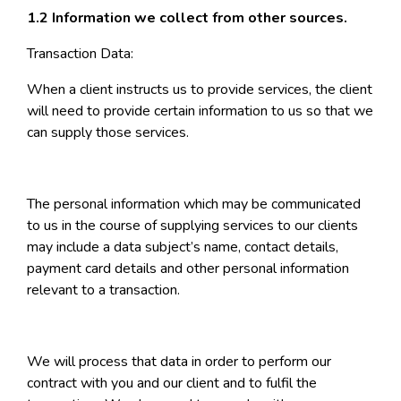
1.2 Information we collect from other sources.
Transaction Data:
When a client instructs us to provide services, the client
will need to provide certain information to us so that we
can supply those services.
The personal information which may be communicated
to us in the course of supplying services to our clients
may include a data subject’s name, contact details,
payment card details and other personal information
relevant to a transaction.
We will process that data in order to perform our
contract with you and our client and to fulfil the