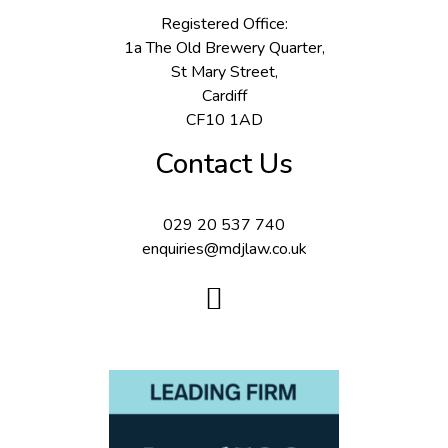
Registered Office:
1a The Old Brewery Quarter,
St Mary Street,
Cardiff
CF10 1AD
Contact Us
029 20 537 740
enquiries@mdjlaw.co.uk