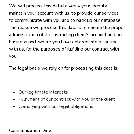
We will process this data to verify your identity,
maintain your account with us, to provide our services,
to communicate with you and to back up our database.
The reason we process this data is to ensure the proper
administration of the instructing client’s account and our
business and, where you have entered into a contract
with us, for the purposes of fulfilling our contract with
you.
The legal basis we rely on for processing this data is:
Our legitimate interests
Fulfilment of our contract with you or the client
Complying with our legal obligations
Communication Data: