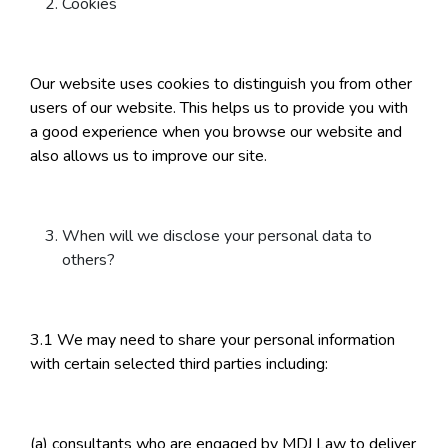
Cookies
Our website uses cookies to distinguish you from other
users of our website. This helps us to provide you with
a good experience when you browse our website and
also allows us to improve our site.
When will we disclose your personal data to
others?
3.1 We may need to share your personal information
with certain selected third parties including:
(a) consultants who are engaged by MDJ Law to deliver