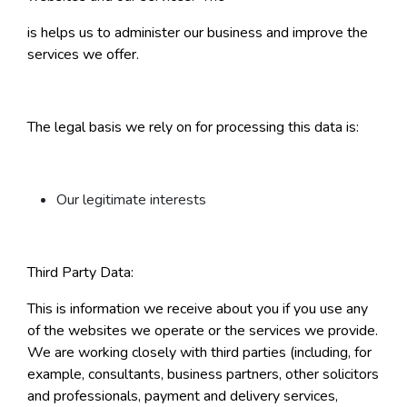
is helps us to administer our business and improve the
services we offer.
The legal basis we rely on for processing this data is:
Our legitimate interests
Third Party Data:
This is information we receive about you if you use any
of the websites we operate or the services we provide.
We are working closely with third parties (including, for
example, consultants, business partners, other solicitors
and professionals, payment and delivery services,