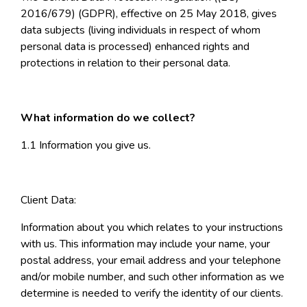
2016/679) (GDPR), effective on 25 May 2018, gives
data subjects (living individuals in respect of whom
personal data is processed) enhanced rights and
protections in relation to their personal data.
What information do we collect?
1.1 Information you give us.
Client Data:
Information about you which relates to your instructions
with us. This information may include your name, your
postal address, your email address and your telephone
and/or mobile number, and such other information as we
determine is needed to verify the identity of our clients.