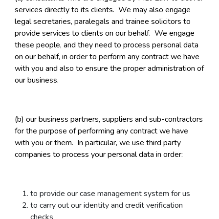
services directly to its clients. We may also engage
legal secretaries, paralegals and trainee solicitors to
provide services to clients on our behalf. We engage
these people, and they need to process personal data
on our behalf, in order to perform any contract we have
with you and also to ensure the proper administration of
our business.
(b) our business partners, suppliers and sub-contractors
for the purpose of performing any contract we have
with you or them. In particular, we use third party
companies to process your personal data in order:
to provide our case management system for us
to carry out our identity and credit verification
checks