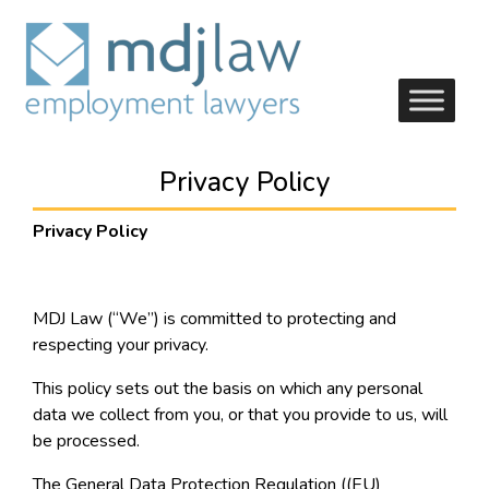
Privacy Policy
Privacy Policy
MDJ Law (“We”) is committed to protecting and
respecting your privacy.
This policy sets out the basis on which any personal
data we collect from you, or that you provide to us, will
be processed.
The General Data Protection Regulation ((EU)