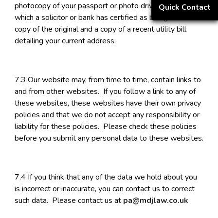
photocopy of your passport or photo driving licence,
Quick Contact
which a solicitor or bank has certified as being a true
copy of the original and a copy of a recent utility bill
detailing your current address.
7.3 Our website may, from time to time, contain links to
and from other websites. If you follow a link to any of
these websites, these websites have their own privacy
policies and that we do not accept any responsibility or
liability for these policies. Please check these policies
before you submit any personal data to these websites.
7.4 If you think that any of the data we hold about you
is incorrect or inaccurate, you can contact us to correct
such data. Please contact us at
pa@mdjlaw.co.uk