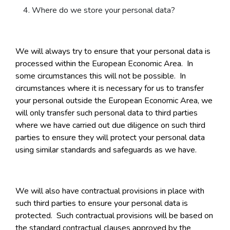
Where do we store your personal data?
We will always try to ensure that your personal data is
processed within the European Economic Area. In
some circumstances this will not be possible. In
circumstances where it is necessary for us to transfer
your personal outside the European Economic Area, we
will only transfer such personal data to third parties
where we have carried out due diligence on such third
parties to ensure they will protect your personal data
using similar standards and safeguards as we have.
We will also have contractual provisions in place with
such third parties to ensure your personal data is
protected. Such contractual provisions will be based on
the standard contractual clauses approved by the