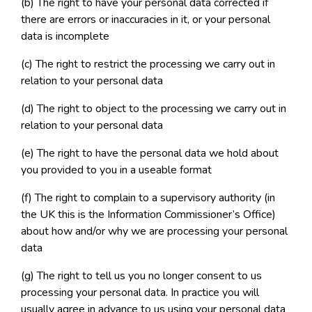
(b) The right to have your personal data corrected if
there are errors or inaccuracies in it, or your personal
data is incomplete
(c) The right to restrict the processing we carry out in
relation to your personal data
(d) The right to object to the processing we carry out in
relation to your personal data
(e) The right to have the personal data we hold about
you provided to you in a useable format
(f) The right to complain to a supervisory authority (in
the UK this is the Information Commissioner’s Office)
about how and/or why we are processing your personal
data
(g) The right to tell us you no longer consent to us
processing your personal data. In practice you will
usually agree in advance to us using your personal data