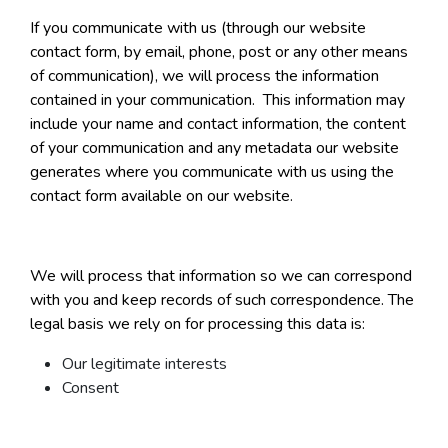
If you communicate with us (through our website
contact form, by email, phone, post or any other means
of communication), we will process the information
contained in your communication. This information may
include your name and contact information, the content
of your communication and any metadata our website
generates where you communicate with us using the
contact form available on our website.
We will process that information so we can correspond
with you and keep records of such correspondence. The
legal basis we rely on for processing this data is:
Our legitimate interests
Consent