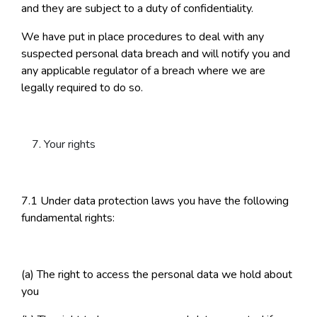
and they are subject to a duty of confidentiality.
We have put in place procedures to deal with any
suspected personal data breach and will notify you and
any applicable regulator of a breach where we are
legally required to do so.
Your rights
7.1 Under data protection laws you have the following
fundamental rights:
(a) The right to access the personal data we hold about
you