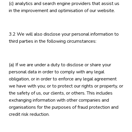
(c) analytics and search engine providers that assist us
in the improvement and optimisation of our website.
3.2 We will also disclose your personal information to
third parties in the following circumstances:
(a) If we are under a duty to disclose or share your
personal data in order to comply with any legal
obligation, or in order to enforce any legal agreement
we have with you; or to protect our rights or property, or
the safety of us, our clients, or others. This includes
exchanging information with other companies and
organisations for the purposes of fraud protection and
credit risk reduction.