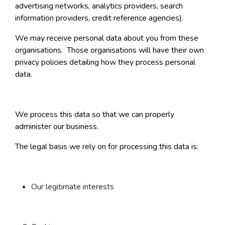
advertising networks, analytics providers, search
information providers, credit reference agencies).
We may receive personal data about you from these
organisations. Those organisations will have their own
privacy policies detailing how they process personal
data.
We process this data so that we can properly
administer our business.
The legal basis we rely on for processing this data is:
Our legitimate interests