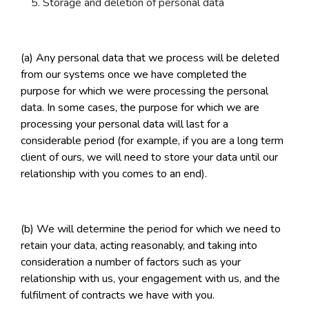
Storage and deletion of personal data
(a) Any personal data that we process will be deleted
from our systems once we have completed the
purpose for which we were processing the personal
data. In some cases, the purpose for which we are
processing your personal data will last for a
considerable period (for example, if you are a long term
client of ours, we will need to store your data until our
relationship with you comes to an end).
(b) We will determine the period for which we need to
retain your data, acting reasonably, and taking into
consideration a number of factors such as your
relationship with us, your engagement with us, and the
fulfilment of contracts we have with you.