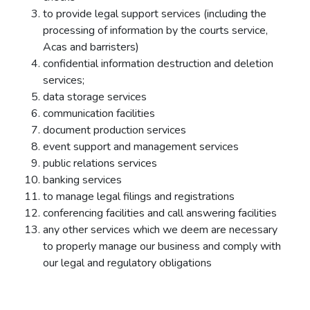
to provide legal support services (including the
processing of information by the courts service,
Acas and barristers)
confidential information destruction and deletion
services;
data storage services
communication facilities
document production services
event support and management services
public relations services
banking services
to manage legal filings and registrations
conferencing facilities and call answering facilities
any other services which we deem are necessary
to properly manage our business and comply with
our legal and regulatory obligations