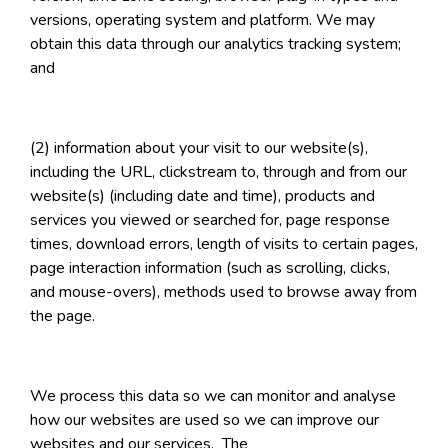
versions, operating system and platform. We may
obtain this data through our analytics tracking system;
and
(2) information about your visit to our website(s),
including the URL, clickstream to, through and from our
website(s) (including date and time), products and
services you viewed or searched for, page response
times, download errors, length of visits to certain pages,
page interaction information (such as scrolling, clicks,
and mouse-overs), methods used to browse away from
the page.
We process this data so we can monitor and analyse
how our websites are used so we can improve our
websites and our services. The