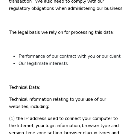
transaction. We also need to comply with our
regulatory obligations when administering our business.
The legal basis we rely on for processing this data:
Performance of our contract with you or our client
Our legitimate interests
Technical Data:
Technical information relating to your use of our
websites, including:
(1) the IP address used to connect your computer to
the Internet, your login information, browser type and
version, time zone setting, browser plug-in types and