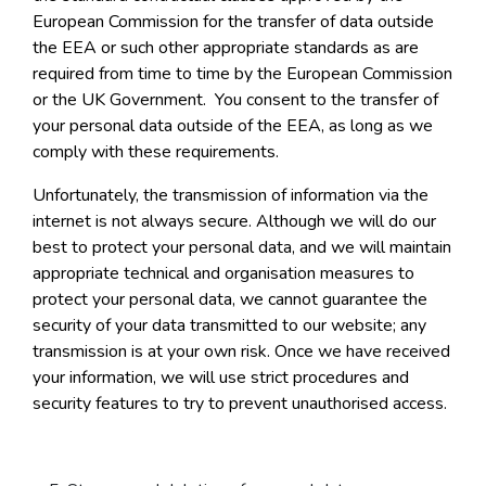
European Commission for the transfer of data outside
the EEA or such other appropriate standards as are
required from time to time by the European Commission
or the UK Government. You consent to the transfer of
your personal data outside of the EEA, as long as we
comply with these requirements.
Unfortunately, the transmission of information via the
internet is not always secure. Although we will do our
best to protect your personal data, and we will maintain
appropriate technical and organisation measures to
protect your personal data, we cannot guarantee the
security of your data transmitted to our website; any
transmission is at your own risk. Once we have received
your information, we will use strict procedures and
security features to try to prevent unauthorised access.