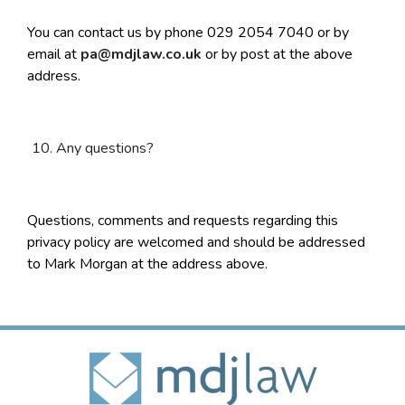
You can contact us by phone 029 2054 7040 or by
email at
pa@mdjlaw.co.uk
or by post at the above
address.
Any questions?
Questions, comments and requests regarding this
privacy policy are welcomed and should be addressed
to Mark Morgan at the address above.