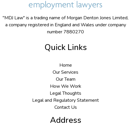
"MDJ Law" is a trading name of Morgan Denton Jones Limited,
a company registered in England and Wales under company
number 7880270
Quick Links
Home
Our Services
Our Team
How We Work
Legal Thoughts
Legal and Regulatory Statement
Contact Us
Address