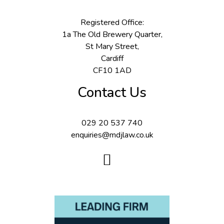
Registered Office:
1a The Old Brewery Quarter,
St Mary Street,
Cardiff
CF10 1AD
Contact Us
029 20 537 740
enquiries@mdjlaw.co.uk