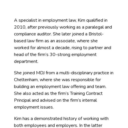
A specialist in employment law, Kim qualified in
2010, after previously working as a paralegal and
compliance auditor. She later joined a Bristol-
based law firm as an associate, where she
worked for almost a decade, rising to partner and
head of the firm’s 30-strong employment
department.
She joined MDJ from a multi-disciplinary practice in
Cheltenham, where she was responsible for
building an employment law offering and team.
She also acted as the firm’s Training Contract
Principal and advised on the firm’s internal
employment issues.
Kim has a demonstrated history of working with
both employees and employers. In the latter