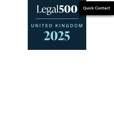
Quick Contact