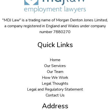
"MDJ Law" is a trading name of Morgan Denton Jones Limited,
a company registered in England and Wales under company
number 7880270
Quick Links
Home
Our Services
Our Team
How We Work
Legal Thoughts
Legal and Regulatory Statement
Contact Us
Address