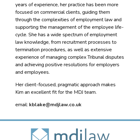
years of experience, her practice has been more
focused on commercial clients, guiding them
through the complexities of employment law and
supporting the management of the employee life-
cycle. She has a wide spectrum of employment
law knowledge, from recruitment processes to
termination procedures, as well as extensive
experience of managing complex Tribunal disputes
and achieving positive resolutions for employers
and employees.
Her client-focused, pragmatic approach makes
Kim an excellent fit for the MDJ team.
email:
kblake@mdjlaw.co.uk