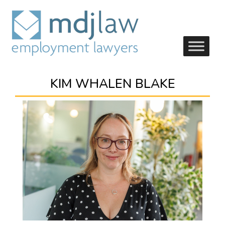
KIM WHALEN BLAKE